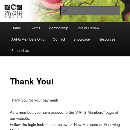
Skip
Ann Arbor Fiberarts Guild
to
Sear
primary
content
AnnArborFiberartsGuild
Main
Home
Events
Membership
Join or Renew
menu
AAFG Members Only
Contact
Showcase
Resources
Support Us
Thank You!
Thank you for your payment!
As a member, you have access to the “AAFG Members” page of
our website.
Follow the login instructions below for New Members or Renewing