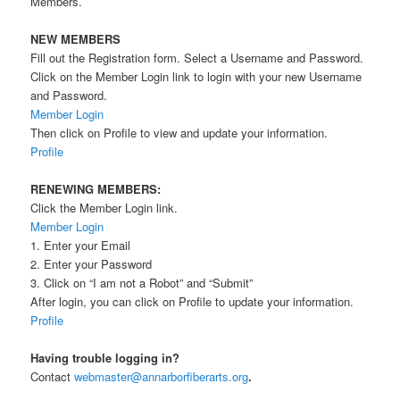
Members.
NEW MEMBERS
Fill out the Registration form. Select a Username and Password.
Click on the Member Login link to login with your new Username
and Password.
Member Login
Then click on Profile to view and update your information.
Profile
RENEWING MEMBERS:
Click the Member Login link.
Member Login
1. Enter your Email
2. Enter your Password
3. Click on “I am not a Robot” and “Submit”
After login, you can click on Profile to update your information.
Profile
Having trouble logging in?
Contact
webmaster@annarborfiberarts.org
.