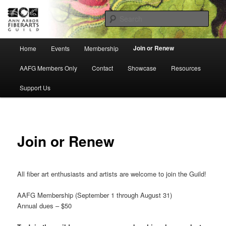
Skip
Ann Arbor Fiberarts Guild
to
Sear
primary
content
AnnArborFiberartsGuild
Main
Join or Renew
Home
Events
Membership
menu
AAFG Members Only
Contact
Showcase
Resources
Support Us
Join or Renew
All fiber art enthusiasts and artists are welcome to join the Guild!
AAFG Membership (September 1 through August 31)
Annual dues – $50