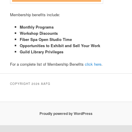
Membership benefits include:
Monthly Programs
Workshop Discounts
Fiber Spa Open Studio Time
Opportunities to Exhibit and Sell Your Work
Guild Library Privileges
For a complete list of Membership Benefits
click here
.
COPYRIGHT 2026 AAFG
Proudly powered by WordPress