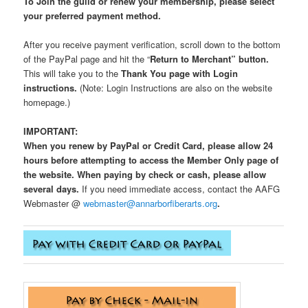
To Join the guild or renew your membership, please select
your preferred payment method.
After you receive payment verification, scroll down to the bottom
of the PayPal page and hit the “
Return to Merchant” button.
This will take you to the
Thank You page
with Login
instructions.
(Note: Login Instructions are also on the website
homepage.)
IMPORTANT:
When you renew by PayPal or Credit Card, please allow 24
hours before attempting to access the Member Only page of
the website. When paying by check or cash, please allow
several days.
If you need immediate access, contact the AAFG
Webmaster @
webmaster@annarborfiberarts.org
.